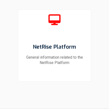
NetRise Platform
General information related to the
NetRise Platform