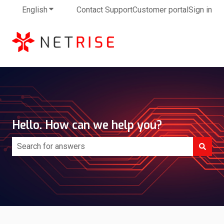
English
Show submenu for translations
Contact Support
Customer portal
Sign in
Hello. How can we help you?
There are no suggestions because the search field is e