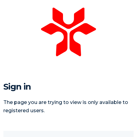
Sign in
The page you are trying to view is only available to
registered users.