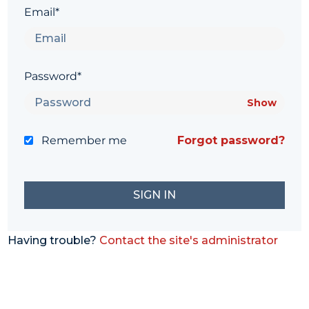
Email*
Password*
Show
Remember me
Forgot password?
Having trouble?
Contact the site's administrator