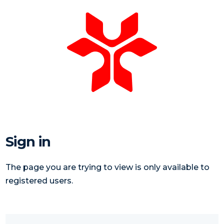
Sign in
The page you are trying to view is only available to
registered users.