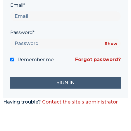
Email*
Password*
Show
Remember me
Forgot password?
Having trouble?
Contact the site's administrator